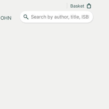
Basket
Search
 JOHN
ther advice
Lake
ner
ease
ity