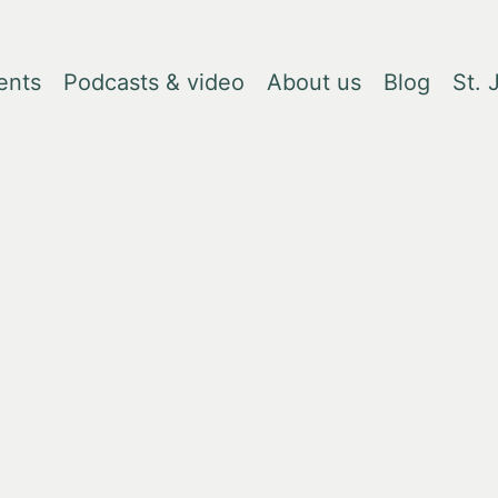
ents
Podcasts & video
About us
Blog
St.
, due to changes in tariffs. Please contact
books@lrbshop.co.uk
for fur
Creation 
Rachel Kush
£9.99
Quantity
Reduce
Incr
quantity
quant